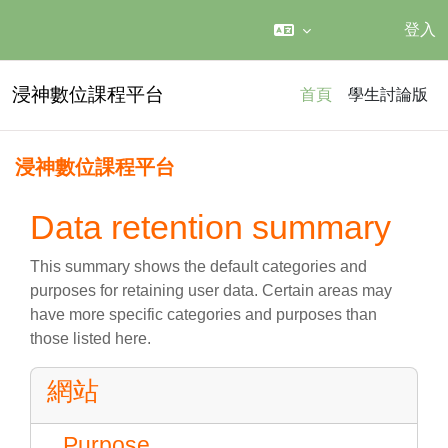
登入
跳至主內容
浸神數位課程平台
首頁
學生討論版
浸神數位課程平台
Data retention summary
This summary shows the default categories and
purposes for retaining user data. Certain areas may
have more specific categories and purposes than
those listed here.
網站
Purpose