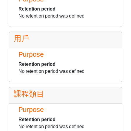
Retention period
No retention period was defined
用戶
Purpose
Retention period
No retention period was defined
課程類目
Purpose
Retention period
No retention period was defined