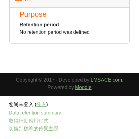
Purpose
Retention period
No retention period was defined
Copyright © 2017 - Developed by
LMSACE.com
.
Powered by
Moodle
您尚未登入 (
登入
)
Data retention summary
取得行動應用程式
切換到標準的佈景主題