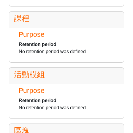
課程
Purpose
Retention period
No retention period was defined
活動模組
Purpose
Retention period
No retention period was defined
區塊